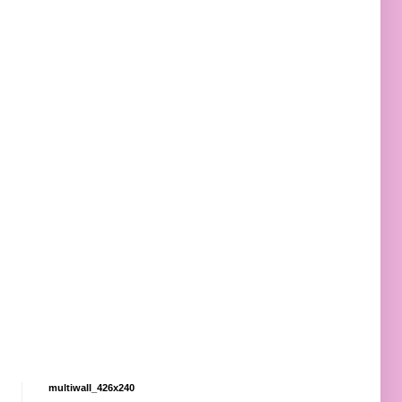
multiwall_426x240