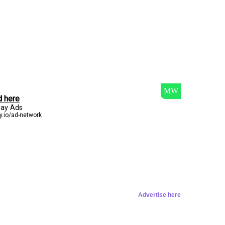
Advertise here