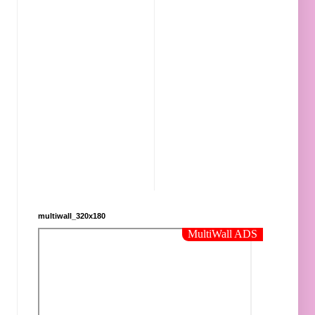
multiwall_320x180