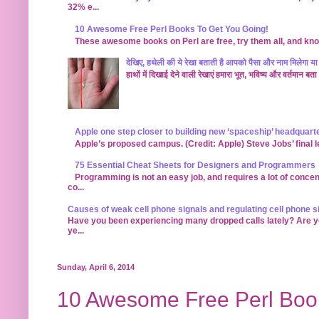
32% e...
10 Awesome Free Perl Books To Get You Going!
These awesome books on Perl are free, try them all, and kno
देखिए, हथेली की ये रेखा बताती है आपको पैसा और नाम मिलेगा या 
हाथों में दिखाई देने वाली रेखाएं हमारा भूत, भविष्य और वर्तमान 
Apple one step closer to building new ‘spaceship’ headquart
Apple’s proposed campus. (Credit: Apple) Steve Jobs’ final leg
75 Essential Cheat Sheets for Designers and Programmers
Programming is not an easy job, and requires a lot of concen
co...
Causes of weak cell phone signals and regulating cell phone s
Have you been experiencing many dropped calls lately? Are you
ye...
Sunday, April 6, 2014
10 Awesome Free Perl Book