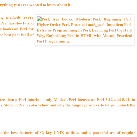
rything you ever wanted to know about it!
g methods, every
 Perl has slowly and
s books on Perl for
 best part is all of
ore than a Perl tutorial—only Modern Perl focuses on Perl 5.12 and 5.14, to
Only Modern Perl explains how and why the language works, to let you unlock the
s the best features of C, key UNIX utilities and a powerful use of regular