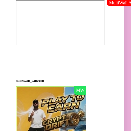
multiwall_240x400