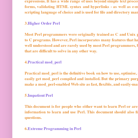
expressions. It has a wide range of uses beyond simple text pr
forms, validating HTML syntax and hyperlinks - as well as e-mai
scripting language of choice and is used for file and directory m
3.
Higher Order Perl
Most Perl programmers were originally trained as C and Unix p
to C programs. However, Perl incorporates many features that hav
well understood and are rarely used by most Perl programmers, 
that are difficult to solve in any other way.
4.
Practical mod_perl
Practical mod_perl is the definitive book on how to use, optimis
easily get mod_perl compiled and installed. But the primary purp
make a mod_perl-enabled Web site as fast, flexible, and easily-mai
5.
Impatient Perl
This document is for people who either want to learn Perl or are
information to learn and use Perl. This document should also 
questions.
6.
Extreme Programming in Perl