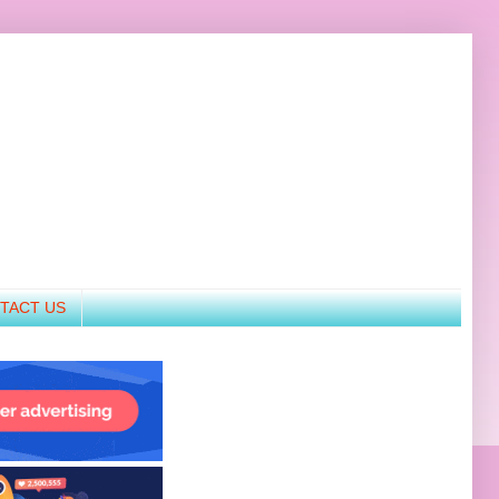
TACT US