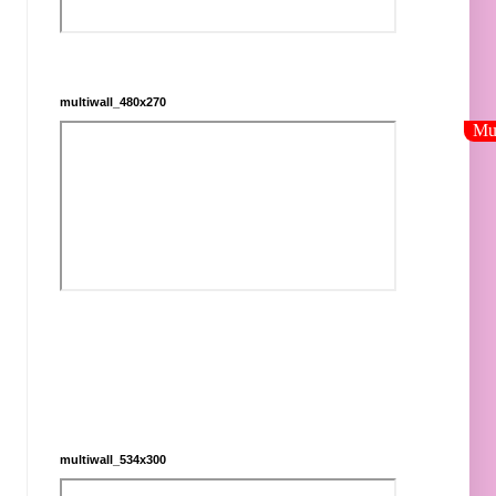
multiwall_480x270
multiwall_534x300