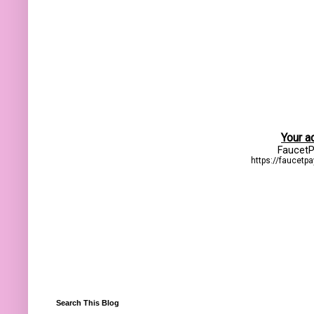
Search This Blog