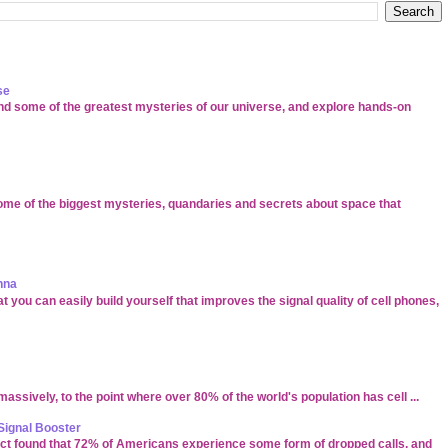
se
d some of the greatest mysteries of our universe, and explore hands-on
ome of the biggest mysteries, quandaries and secrets about space that
nna
t you can easily build yourself that improves the signal quality of cell phones,
ssively, to the point where over 80% of the world's population has cell ...
Signal Booster
ect found that 72% of Americans experience some form of dropped calls, and