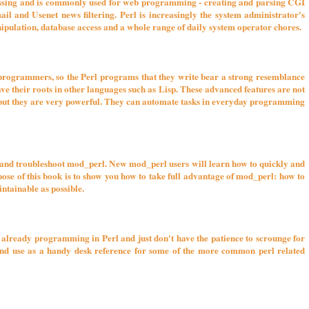
ocessing and is commonly used for web programming - creating and parsing CGI
l and Usenet news filtering. Perl is increasingly the system administrator's
anipulation, database access and a whole range of daily system operator chores.
rogrammers, so the Perl programs that they write bear a strong resemblance
e their roots in other languages such as Lisp. These advanced features are not
but they are very powerful. They can automate tasks in everyday programming
e, and troubleshoot mod_perl. New mod_perl users will learn how to quickly and
ose of this book is to show you how to take full advantage of mod_perl: how to
ntainable as possible.
 already programming in Perl and just don't have the patience to scrounge for
find use as a handy desk reference for some of the more common perl related