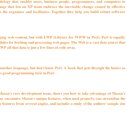
logy that enables users, business people, programmers, and computers to
age that lets an XP team embrace the inevitable change caused by effective
s the organiser and facilitator. Together they help you build robust software
aging web content, but with LWP (Library for WWW in Perl), Perl is equally
ules for fetching and processing web pages. The Web is a vast data source that
WP all that data is just a few lines of code away.
nother language, but don't know Perl. A book that gets through the basics as
ses good programming style in Perl.
son's core development team, shows you how to take advantage of Mason's
may encounter. Mason's unique features, when used properly, can streamline the
e features from several angles, and includes a study of the authors' sample site