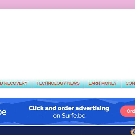
ND RECOVERY
TECHNOLOGY NEWS
EARN MONEY
CON