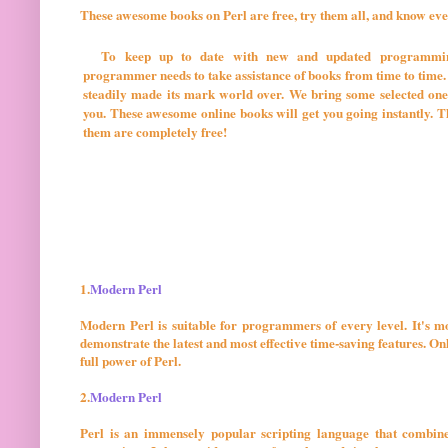
These awesome books on Perl are free, try them all, and know eve
To keep up to date with new and updated programmin
programmer needs to take assistance of books from time to time.
steadily made its mark world over. We bring some selected one
you. These awesome online books will get you going instantly. The
them are completely free!
1.
Modern Perl
Modern Perl is suitable for programmers of every level. It's m
demonstrate the latest and most effective time-saving features. 
full power of Perl.
2.
Modern Perl
Perl is an immensely popular scripting language that combine