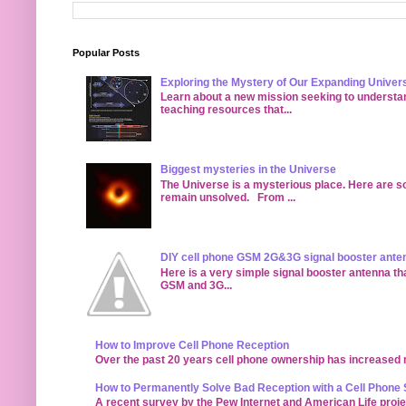
Popular Posts
Exploring the Mystery of Our Expanding Univer
Learn about a new mission seeking to understan
teaching resources that...
Biggest mysteries in the Universe
The Universe is a mysterious place. Here are s
remain unsolved. From ...
DIY cell phone GSM 2G&3G signal booster ante
Here is a very simple signal booster antenna tha
GSM and 3G...
How to Improve Cell Phone Reception
Over the past 20 years cell phone ownership has increased ma
How to Permanently Solve Bad Reception with a Cell Phone 
A recent survey by the Pew Internet and American Life proj