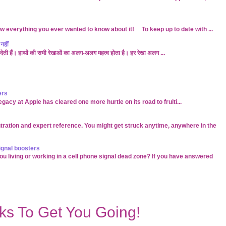
w everything you ever wanted to know about it! To keep up to date with ...
नहीं
बता देती हैं। हाथों की सभी रेखाओं का अलग-अलग महत्व होता है। हर रेखा अलग ...
ers
acy at Apple has cleared one more hurtle on its road to fruiti...
tration and expert reference. You might get struck anytime, anywhere in the
ignal boosters
 living or working in a cell phone signal dead zone? If you have answered
s To Get You Going!