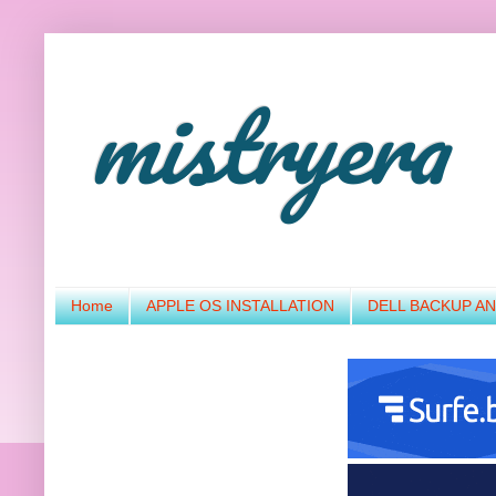
mistryera
Home
APPLE OS INSTALLATION
DELL BACKUP A