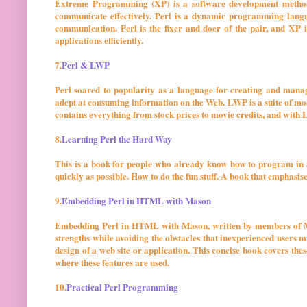
Extreme Programming (XP) is a software development methodo
communicate effectively. Perl is a dynamic programming langu
communication. Perl is the fixer and doer of the pair, and XP i
applications efficiently.
7.
Perl & LWP
Perl soared to popularity as a language for creating and man
adept at consuming information on the Web. LWP is a suite of mod
contains everything from stock prices to movie credits, and with L
8.
Learning Perl the Hard Way
This is a book for people who already know how to program in a
quickly as possible. How to do the fun stuff. A book that emphasi
9.
Embedding Perl in HTML with Mason
Embedding Perl in HTML with Mason, written by members of Ma
strengths while avoiding the obstacles that inexperienced users 
design of a web site or application. This concise book covers thes
where these features are used.
10.
Practical Perl Programming