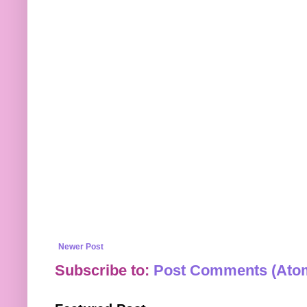
Newer Post
Subscribe to:
Post Comments (Ato