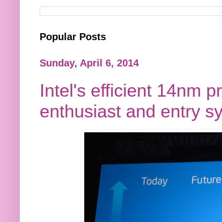
Popular Posts
Sunday, April 6, 2014
Intel's efficient 14nm p
enthusiast and entry s