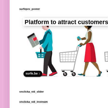
surfepro_poster
Platform to attract customer
surfe.be
onclicka_vid_slider
onclicka_vid_instream