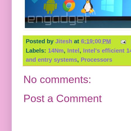
Posted by
Jitesh
at
6:19:00 PM
Labels:
14Nm
,
Intel
,
Intel's efficient
and entry systems
,
Processors
No comments:
Post a Comment