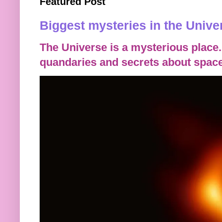
Featured Post
Biggest mysteries in the Unive
The Universe is a mysterious place.
quandaries and secrets about space