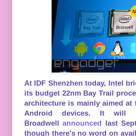
At IDF Shenzhen today, Intel b
its budget 22nm Bay Trail proc
architecture is mainly aimed at
Android devices. It will
Broadwell
announced
last Sept
though there's no word on availa