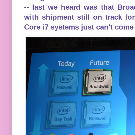
-- last we heard was that Bro
with shipment still on track fo
Core i7 systems just can't come