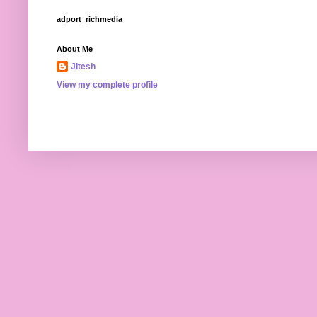
adport_richmedia
About Me
Jitesh
View my complete profile