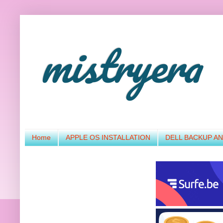
mistryera
Home
APPLE OS INSTALLATION
DELL BACKUP A