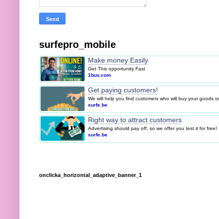
surfepro_mobile
Make money Easily
Get This opportunity Fast
1buv.com
Get paying customers!
We will help you find customers who will buy your goods or 
surfe.be
Right way to attract customers
Advertising should pay off, so we offer you test it for free!
surfe.be
onclicka_horizontal_adaptive_banner_1