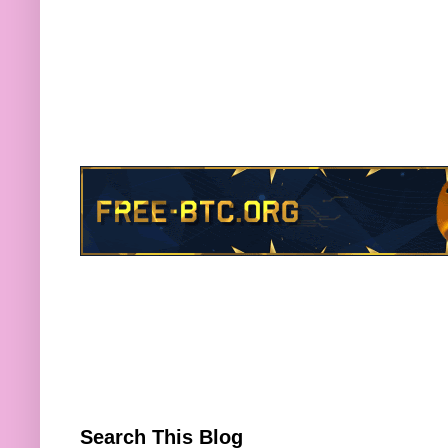
Search This Blog