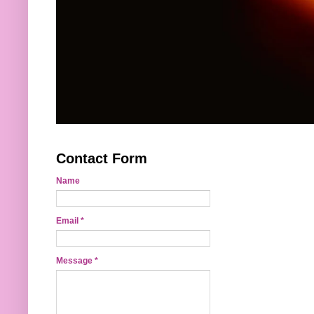
Contact Form
Name
Email
*
Message
*