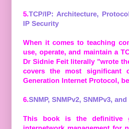
5.
TCP/IP: Architecture, Protoc
IP Security
When it comes to teaching com
use, operate, and maintain a T
Dr Sidnie Feit literally "wrote 
covers the most significant 
Generation Internet Protocol, be
6.
SNMP, SNMPv2, SNMPv3, and
This book is the definitiv
internetwork management for n