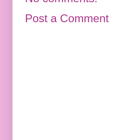
Post a Comment