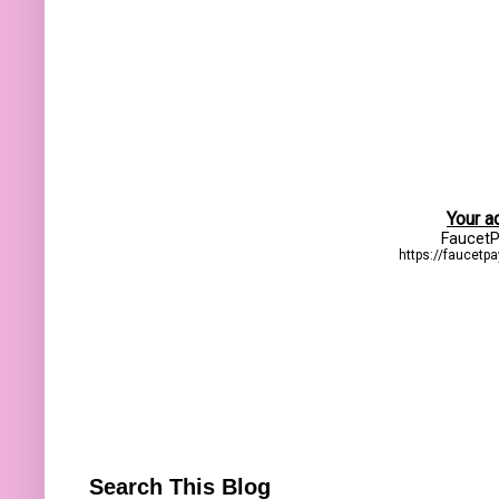
Search This Blog