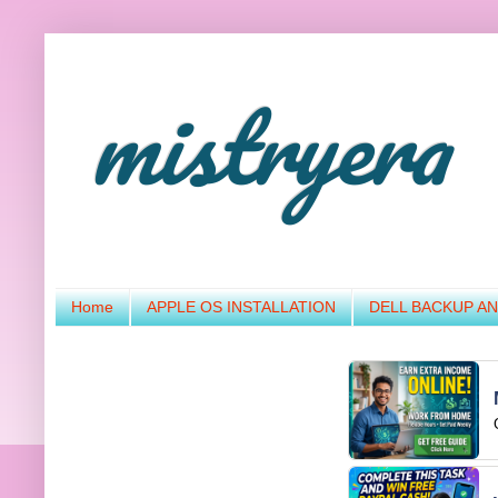
mistryera
Home
APPLE OS INSTALLATION
DELL BACKUP A