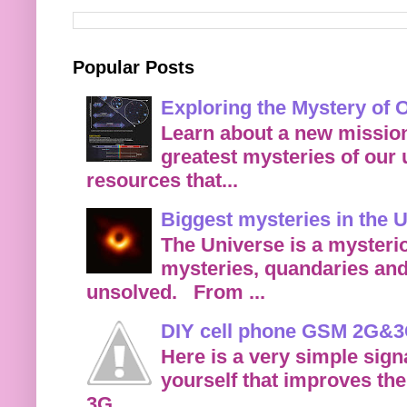
Popular Posts
Exploring the Mystery of
Learn about a new mission
greatest mysteries of our
resources that...
Biggest mysteries in the 
The Universe is a mysteri
mysteries, quandaries and
unsolved. From ...
DIY cell phone GSM 2G&3G
Here is a very simple sign
yourself that improves the
3G...