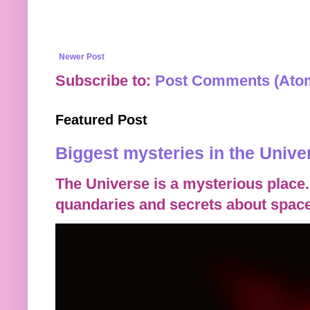
Newer Post
Subscribe to:
Post Comments (Ato
Featured Post
Biggest mysteries in the Unive
The Universe is a mysterious place.
quandaries and secrets about space