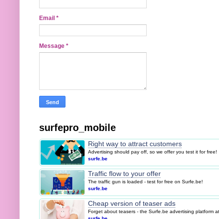
Email
*
Message
*
surfepro_mobile
Right way to attract customers
Advertising should pay off, so we offer you test it for free!
surfe.be
Traffic flow to your offer
The traffic gun is loaded - test for free on Surfe.be!
surfe.be
Cheap version of teaser ads
Forget about teasers - the Surfe.be advertising platform 
surfe.be