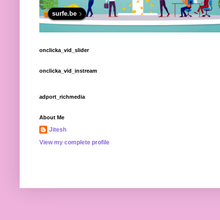
surfe.be
onclicka_vid_slider
onclicka_vid_instream
adport_richmedia
About Me
Jitesh
View my complete profile