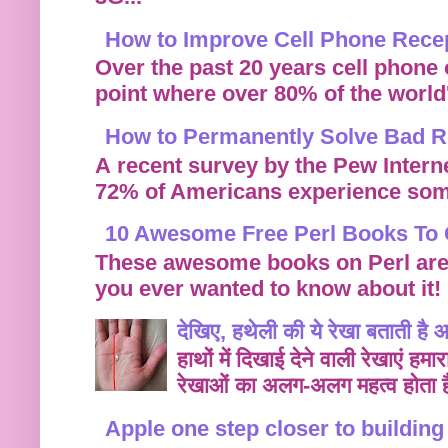
How to Improve Cell Phone Rece
Over the past 20 years cell phone
point where over 80% of the world's
How to Permanently Solve Bad Re
A recent survey by the Pew Intern
72% of Americans experience some
10 Awesome Free Perl Books To 
These awesome books on Perl are f
you ever wanted to know about it!
देखिए, हथेली की ये रेखा बताती है
हाथों में दिखाई देने वाली रेखाएं हम
रेखाओं का अलग-अलग महत्व होता ह
Apple one step closer to buildin