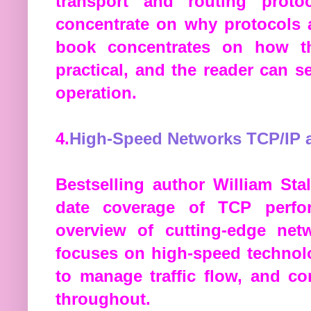
transport and routing prot
concentrate on why protocols a
book concentrates on how th
practical, and the reader can 
operation.
4.
High-Speed Networks TCP/IP 
Bestselling author William Sta
date coverage of TCP perfor
overview of cutting-edge net
focuses on high-speed technolo
to manage traffic flow, and c
throughout.