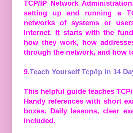
TCP/IP Network Administration
setting up and running a TC
networks of systems or user
Internet. It starts with the f
how they work, how addresses
through the network, and how t
9.
Teach Yourself Tcp/Ip in 14 Da
This helpful guide teaches TCP/I
Handy references with short e
boxes. Daily lessons, clear e
included.