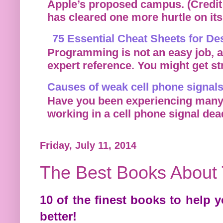
Apple’s proposed campus. (Credit: 
has cleared one more hurtle on its r
75 Essential Cheat Sheets for D
Programming is not an easy job, a
expert reference. You might get st
Causes of weak cell phone signals
Have you been experiencing many d
working in a cell phone signal dea
Friday, July 11, 2014
The Best Books About
10 of the finest books to help
better!