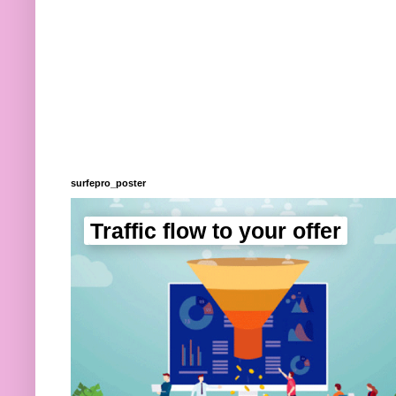
surfepro_poster
Traffic flow to your offer