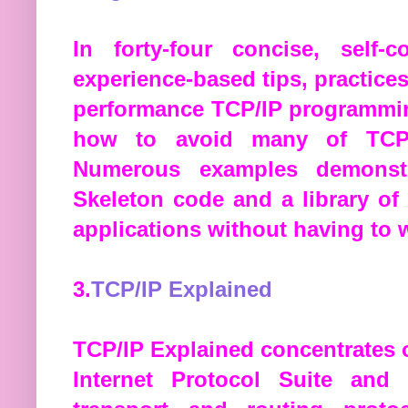
In forty-four concise, self-
experience-based tips, practices
performance TCP/IP programmin
how to avoid many of TCP/
Numerous examples demonstr
Skeleton code and a library o
applications without having to 
3.
TCP/IP Explained
TCP/IP Explained concentrates 
Internet Protocol Suite and 