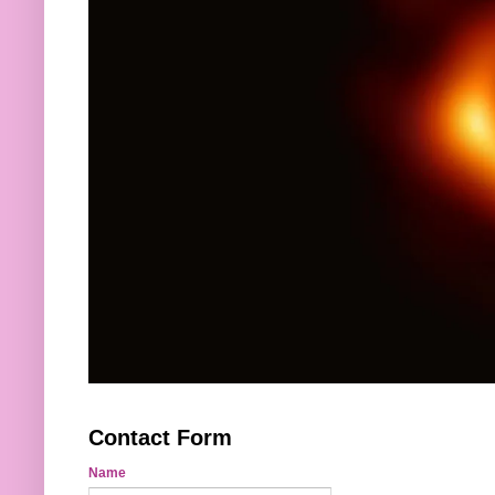
Contact Form
Name