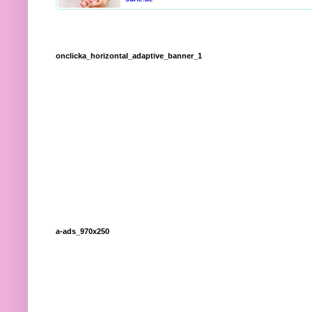
onclicka_horizontal_adaptive_banner_1
a-ads_970x250