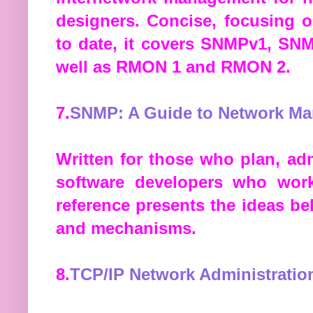
designers. Concise, focusing o
to date, it covers SNMPv1, SN
well as RMON 1 and RMON 2.
7.
SNMP: A Guide to Network M
Written for those who plan, a
software developers who work
reference presents the ideas b
and mechanisms.
8.
TCP/IP Network Administratio