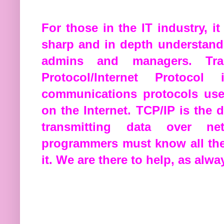
For those in the IT industry, i
sharp and in depth understandi
admins and managers. Tran
Protocol/Internet Protoco
communications protocols use
on the Internet. TCP/IP is the 
transmitting data over ne
programmers must know all the
it. We are there to help, as alwa