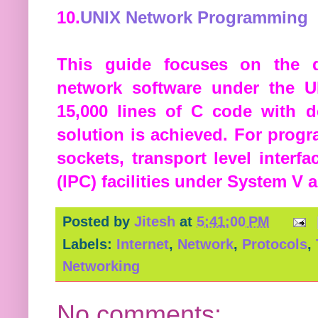
10.
UNIX Network Programming
This guide focuses on the 
network software under the U
15,000 lines of C code with 
solution is achieved. For prog
sockets, transport level interf
(IPC) facilities under System V
Posted by
Jitesh
at
5:41:00 PM
Labels:
Internet
,
Network
,
Protocols
,
Networking
No comments: