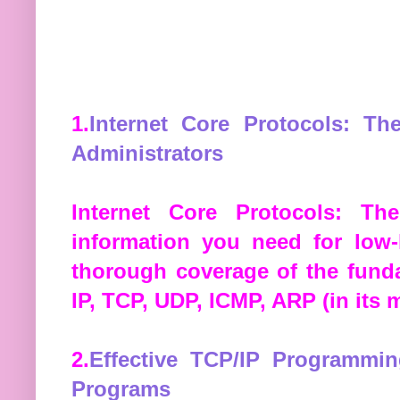
1.
Internet Core Protocols: Th
Administrators
Internet Core Protocols: The
information you need for low-
thorough coverage of the funda
IP, TCP, UDP, ICMP, ARP (in its 
2.
Effective TCP/IP Programmi
Programs